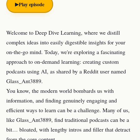
▶︎
Play episode
Welcome to Deep Dive Learning, where we distill
complex ideas into easily digestible insights for your
on-the-go mind. Today, we're exploring a fascinating
approach to on-demand learning: creating custom
podcasts using AI, as shared by a Reddit user named
Glass_Ant3889.
You know, the modern world bombards us with
information, and finding genuinely engaging and
efficient ways to learn can be a challenge. Many of us,
like Glass_Ant3889, find traditional podcasts can be a
bit… bloated, with lengthy intros and filler that detract
from the core content.