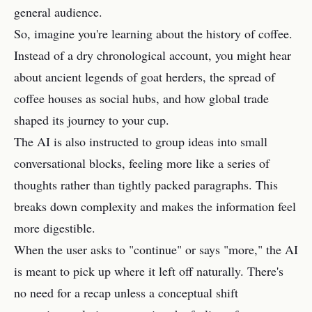
general audience.
So, imagine you're learning about the history of coffee.
Instead of a dry chronological account, you might hear
about ancient legends of goat herders, the spread of
coffee houses as social hubs, and how global trade
shaped its journey to your cup.
The AI is also instructed to group ideas into small
conversational blocks, feeling more like a series of
thoughts rather than tightly packed paragraphs. This
breaks down complexity and makes the information feel
more digestible.
When the user asks to "continue" or says "more," the AI
is meant to pick up where it left off naturally. There's
no need for a recap unless a conceptual shift