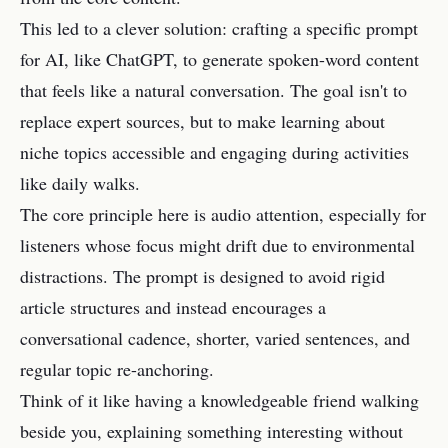
This led to a clever solution: crafting a specific prompt
for AI, like ChatGPT, to generate spoken-word content
that feels like a natural conversation. The goal isn't to
replace expert sources, but to make learning about
niche topics accessible and engaging during activities
like daily walks.
The core principle here is audio attention, especially for
listeners whose focus might drift due to environmental
distractions. The prompt is designed to avoid rigid
article structures and instead encourages a
conversational cadence, shorter, varied sentences, and
regular topic re-anchoring.
Think of it like having a knowledgeable friend walking
beside you, explaining something interesting without