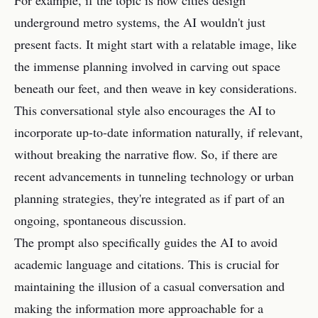
For example, if the topic is how cities design
underground metro systems, the AI wouldn't just
present facts. It might start with a relatable image, like
the immense planning involved in carving out space
beneath our feet, and then weave in key considerations.
This conversational style also encourages the AI to
incorporate up-to-date information naturally, if relevant,
without breaking the narrative flow. So, if there are
recent advancements in tunneling technology or urban
planning strategies, they're integrated as if part of an
ongoing, spontaneous discussion.
The prompt also specifically guides the AI to avoid
academic language and citations. This is crucial for
maintaining the illusion of a casual conversation and
making the information more approachable for a