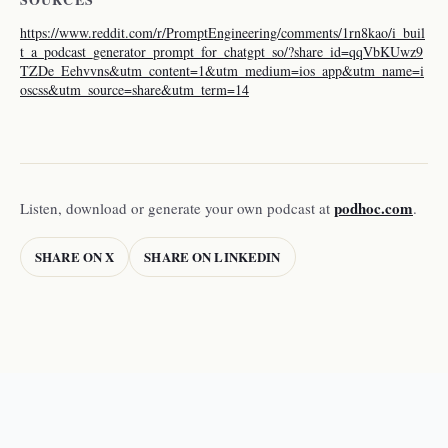
https://www.reddit.com/r/PromptEngineering/comments/1rn8kao/i_buil
t_a_podcast_generator_prompt_for_chatgpt_so/?share_id=qqVbKUwz9
TZDe_Eehvvns&utm_content=1&utm_medium=ios_app&utm_name=i
oscss&utm_source=share&utm_term=14
podhoc.com
Listen, download or generate your own podcast at
.
SHARE ON X
SHARE ON LINKEDIN