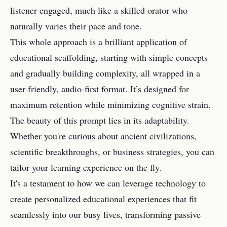
listener engaged, much like a skilled orator who
naturally varies their pace and tone.
This whole approach is a brilliant application of
educational scaffolding, starting with simple concepts
and gradually building complexity, all wrapped in a
user-friendly, audio-first format. It’s designed for
maximum retention while minimizing cognitive strain.
The beauty of this prompt lies in its adaptability.
Whether you're curious about ancient civilizations,
scientific breakthroughs, or business strategies, you can
tailor your learning experience on the fly.
It's a testament to how we can leverage technology to
create personalized educational experiences that fit
seamlessly into our busy lives, transforming passive