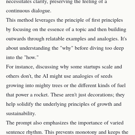
necessitates clarity, preserving the feeling of a
continuous dialogue.
This method leverages the principle of first principles
by focusing on the essence of a topic and then building
outwards through relatable examples and analogies. It's
about understanding the "why" before diving too deep
into the "how."
For instance, discussing why some startups scale and
others don't, the AI might use analogies of seeds
growing into mighty trees or the different kinds of fuel
that power a rocket. These aren't just decorations; they
help solidify the underlying principles of growth and
sustainability.
The prompt also emphasizes the importance of varied
sentence rhythm. This prevents monotony and keeps the