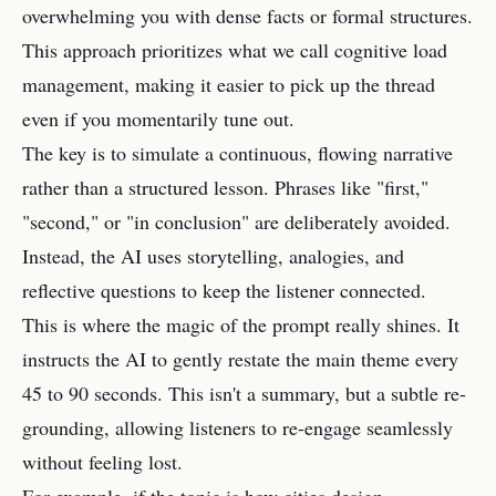
overwhelming you with dense facts or formal structures.
This approach prioritizes what we call cognitive load
management, making it easier to pick up the thread
even if you momentarily tune out.
The key is to simulate a continuous, flowing narrative
rather than a structured lesson. Phrases like "first,"
"second," or "in conclusion" are deliberately avoided.
Instead, the AI uses storytelling, analogies, and
reflective questions to keep the listener connected.
This is where the magic of the prompt really shines. It
instructs the AI to gently restate the main theme every
45 to 90 seconds. This isn't a summary, but a subtle re-
grounding, allowing listeners to re-engage seamlessly
without feeling lost.