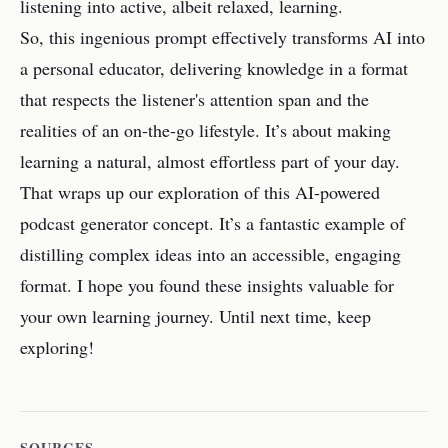
listening into active, albeit relaxed, learning.
So, this ingenious prompt effectively transforms AI into
a personal educator, delivering knowledge in a format
that respects the listener's attention span and the
realities of an on-the-go lifestyle. It’s about making
learning a natural, almost effortless part of your day.
That wraps up our exploration of this AI-powered
podcast generator concept. It’s a fantastic example of
distilling complex ideas into an accessible, engaging
format. I hope you found these insights valuable for
your own learning journey. Until next time, keep
exploring!
SOURCES