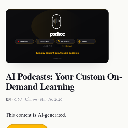
AI Podcasts: Your Custom On-
Demand Learning
·
6:53
·
Charon
·
Mar 16, 2026
EN
This content is AI-generated.