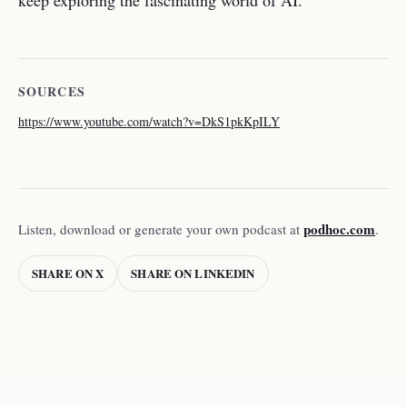
keep exploring the fascinating world of AI.
SOURCES
https://www.youtube.com/watch?v=DkS1pkKpILY
podhoc.com
Listen, download or generate your own podcast at
.
SHARE ON X
SHARE ON LINKEDIN