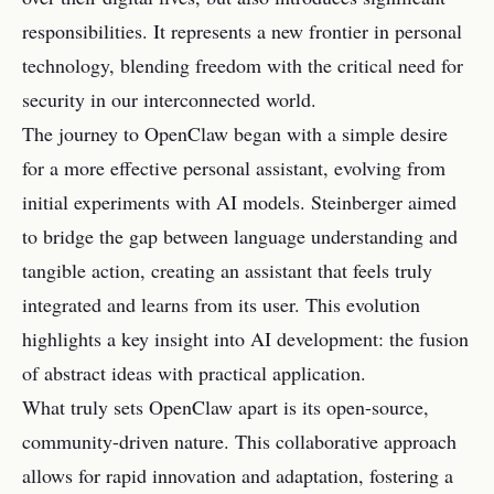
responsibilities. It represents a new frontier in personal
technology, blending freedom with the critical need for
security in our interconnected world.
The journey to OpenClaw began with a simple desire
for a more effective personal assistant, evolving from
initial experiments with AI models. Steinberger aimed
to bridge the gap between language understanding and
tangible action, creating an assistant that feels truly
integrated and learns from its user. This evolution
highlights a key insight into AI development: the fusion
of abstract ideas with practical application.
What truly sets OpenClaw apart is its open-source,
community-driven nature. This collaborative approach
allows for rapid innovation and adaptation, fostering a