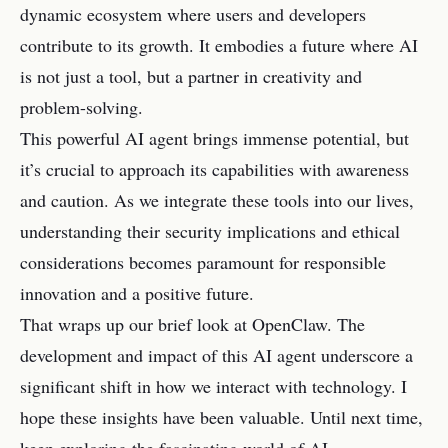
dynamic ecosystem where users and developers
contribute to its growth. It embodies a future where AI
is not just a tool, but a partner in creativity and
problem-solving.
This powerful AI agent brings immense potential, but
it’s crucial to approach its capabilities with awareness
and caution. As we integrate these tools into our lives,
understanding their security implications and ethical
considerations becomes paramount for responsible
innovation and a positive future.
That wraps up our brief look at OpenClaw. The
development and impact of this AI agent underscore a
significant shift in how we interact with technology. I
hope these insights have been valuable. Until next time,