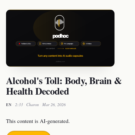
Alcohol's Toll: Body, Brain &
Health Decoded
·
2:33
·
Charon
·
Mar 26, 2026
EN
This content is AI-generated.