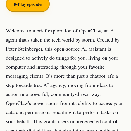
▶︎
Play episode
Welcome to a brief exploration of OpenClaw, an AI
agent that's taken the tech world by storm. Created by
Peter Steinberger, this open-source AI assistant is
designed to actively do things for you, living on your
computer and interacting through your favorite
messaging clients. It’s more than just a chatbot; it's a
step towards true AI agency, moving from ideas to
action in a powerful, community-driven way.
OpenClaw's power stems from its ability to access your
data and permissions, enabling it to perform tasks on
your behalf. This grants users unprecedented control
over their digital lives, but also introduces significant