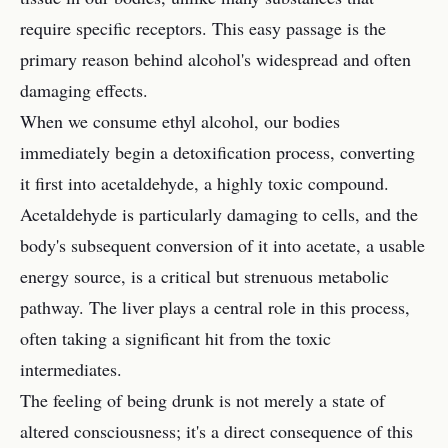
require specific receptors. This easy passage is the
primary reason behind alcohol's widespread and often
damaging effects.
When we consume ethyl alcohol, our bodies
immediately begin a detoxification process, converting
it first into acetaldehyde, a highly toxic compound.
Acetaldehyde is particularly damaging to cells, and the
body's subsequent conversion of it into acetate, a usable
energy source, is a critical but strenuous metabolic
pathway. The liver plays a central role in this process,
often taking a significant hit from the toxic
intermediates.
The feeling of being drunk is not merely a state of
altered consciousness; it's a direct consequence of this