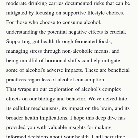
moderate drinking carries documented risks that can be
mitigated by focusing on supportive lifestyle choices.
For those who choose to consume alcohol,
understanding the potential negative effects is crucial.
Supporting gut health through fermented foods,
managing stress through non-alcoholic means, and
being mindful of hormonal shifts can help mitigate
some of alcohol's adverse impacts. These are beneficial
practices regardless of alcohol consumption.
That wraps up our exploration of alcohol's complex
effects on our biology and behavior. We've delved into
its cellular mechanisms, its impact on the brain, and its
broader health implications. I hope this deep dive has
provided you with valuable insights for making
informed decisions about your health. Until next time,