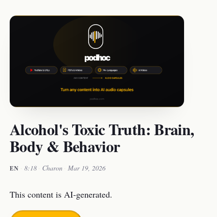
Alcohol's Toxic Truth: Brain,
Body & Behavior
·
8:18
·
Charon
·
Mar 19, 2026
EN
This content is AI-generated.