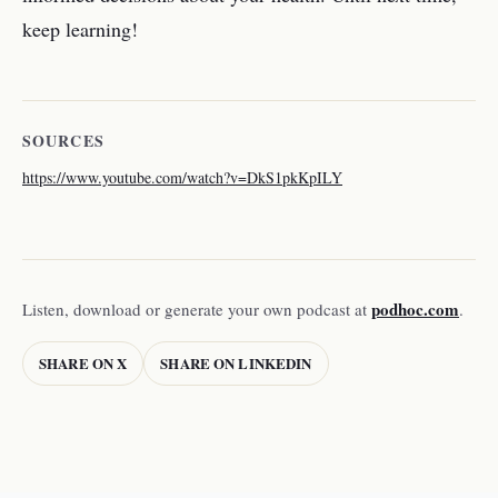
keep learning!
SOURCES
https://www.youtube.com/watch?v=DkS1pkKpILY
podhoc.com
Listen, download or generate your own podcast at
.
SHARE ON X
SHARE ON LINKEDIN