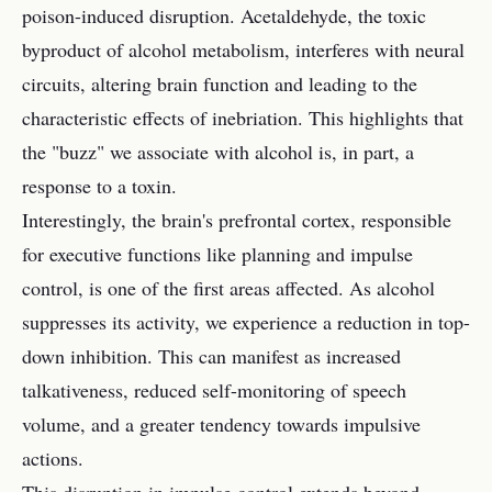
poison-induced disruption. Acetaldehyde, the toxic
byproduct of alcohol metabolism, interferes with neural
circuits, altering brain function and leading to the
characteristic effects of inebriation. This highlights that
the "buzz" we associate with alcohol is, in part, a
response to a toxin.
Interestingly, the brain's prefrontal cortex, responsible
for executive functions like planning and impulse
control, is one of the first areas affected. As alcohol
suppresses its activity, we experience a reduction in top-
down inhibition. This can manifest as increased
talkativeness, reduced self-monitoring of speech
volume, and a greater tendency towards impulsive
actions.