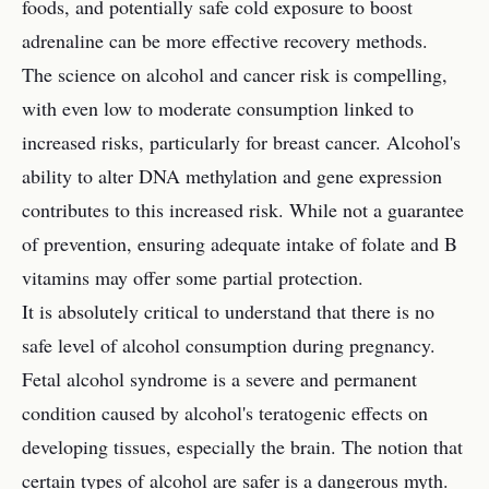
foods, and potentially safe cold exposure to boost
adrenaline can be more effective recovery methods.
The science on alcohol and cancer risk is compelling,
with even low to moderate consumption linked to
increased risks, particularly for breast cancer. Alcohol's
ability to alter DNA methylation and gene expression
contributes to this increased risk. While not a guarantee
of prevention, ensuring adequate intake of folate and B
vitamins may offer some partial protection.
It is absolutely critical to understand that there is no
safe level of alcohol consumption during pregnancy.
Fetal alcohol syndrome is a severe and permanent
condition caused by alcohol's teratogenic effects on
developing tissues, especially the brain. The notion that
certain types of alcohol are safer is a dangerous myth.