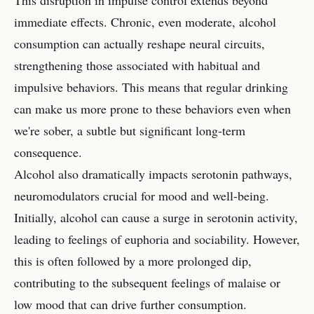
This disruption in impulse control extends beyond
immediate effects. Chronic, even moderate, alcohol
consumption can actually reshape neural circuits,
strengthening those associated with habitual and
impulsive behaviors. This means that regular drinking
can make us more prone to these behaviors even when
we're sober, a subtle but significant long-term
consequence.
Alcohol also dramatically impacts serotonin pathways,
neuromodulators crucial for mood and well-being.
Initially, alcohol can cause a surge in serotonin activity,
leading to feelings of euphoria and sociability. However,
this is often followed by a more prolonged dip,
contributing to the subsequent feelings of malaise or
low mood that can drive further consumption.