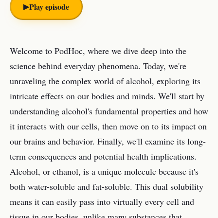
▶︎
Play episode
Welcome to PodHoc, where we dive deep into the
science behind everyday phenomena. Today, we're
unraveling the complex world of alcohol, exploring its
intricate effects on our bodies and minds. We'll start by
understanding alcohol's fundamental properties and how
it interacts with our cells, then move on to its impact on
our brains and behavior. Finally, we'll examine its long-
term consequences and potential health implications.
Alcohol, or ethanol, is a unique molecule because it's
both water-soluble and fat-soluble. This dual solubility
means it can easily pass into virtually every cell and
tissue in our bodies, unlike many substances that