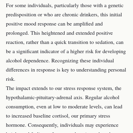
For some individuals, particularly those with a genetic
predisposition or who are chronic drinkers, this initial
positive mood response can be amplified and
prolonged. This heightened and extended positive
reaction, rather than a quick transition to sedation, can
be a significant indicator of a higher risk for developing
alcohol dependence. Recognizing these individual
differences in response is key to understanding personal
risk.
The impact extends to our stress response system, the
hypothalamic-pituitary-adrenal axis. Regular alcohol
consumption, even at low to moderate levels, can lead
to increased baseline cortisol, our primary stress
hormone. Consequently, individuals may experience