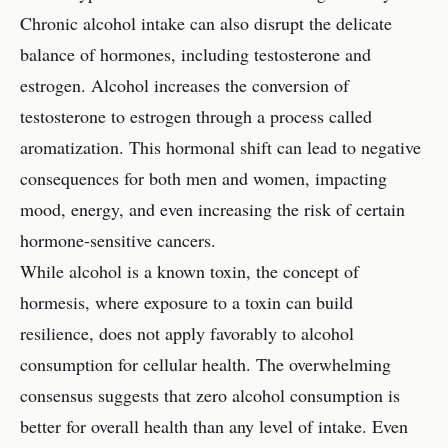
Chronic alcohol intake can also disrupt the delicate
balance of hormones, including testosterone and
estrogen. Alcohol increases the conversion of
testosterone to estrogen through a process called
aromatization. This hormonal shift can lead to negative
consequences for both men and women, impacting
mood, energy, and even increasing the risk of certain
hormone-sensitive cancers.
While alcohol is a known toxin, the concept of
hormesis, where exposure to a toxin can build
resilience, does not apply favorably to alcohol
consumption for cellular health. The overwhelming
consensus suggests that zero alcohol consumption is
better for overall health than any level of intake. Even