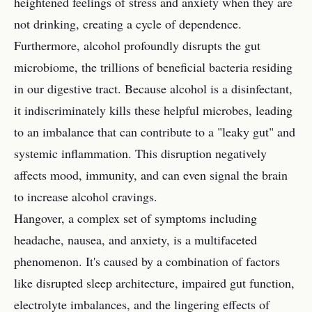
heightened feelings of stress and anxiety when they are
not drinking, creating a cycle of dependence.
Furthermore, alcohol profoundly disrupts the gut
microbiome, the trillions of beneficial bacteria residing
in our digestive tract. Because alcohol is a disinfectant,
it indiscriminately kills these helpful microbes, leading
to an imbalance that can contribute to a "leaky gut" and
systemic inflammation. This disruption negatively
affects mood, immunity, and can even signal the brain
to increase alcohol cravings.
Hangover, a complex set of symptoms including
headache, nausea, and anxiety, is a multifaceted
phenomenon. It's caused by a combination of factors
like disrupted sleep architecture, impaired gut function,
electrolyte imbalances, and the lingering effects of