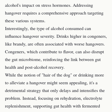
alcohol's impact on stress hormones. Addressing
hangover requires a comprehensive approach targeting
these various systems.
Interestingly, the type of alcohol consumed can
influence hangover severity. Drinks higher in congeners,
like brandy, are often associated with worse hangovers.
Congeners, which contribute to flavor, can also disrupt
the gut microbiome, reinforcing the link between gut
health and post-alcohol recovery.
While the notion of "hair of the dog" or drinking more
to alleviate a hangover might seem appealing, it's a
detrimental strategy that only delays and intensifies the
problem. Instead, focusing on rehydration, electrolyte
replenishment, supporting gut health with fermented