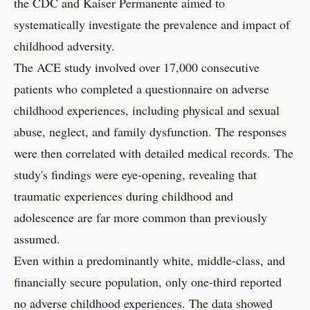
the CDC and Kaiser Permanente aimed to
systematically investigate the prevalence and impact of
childhood adversity.
The ACE study involved over 17,000 consecutive
patients who completed a questionnaire on adverse
childhood experiences, including physical and sexual
abuse, neglect, and family dysfunction. The responses
were then correlated with detailed medical records. The
study's findings were eye-opening, revealing that
traumatic experiences during childhood and
adolescence are far more common than previously
assumed.
Even within a predominantly white, middle-class, and
financially secure population, only one-third reported
no adverse childhood experiences. The data showed