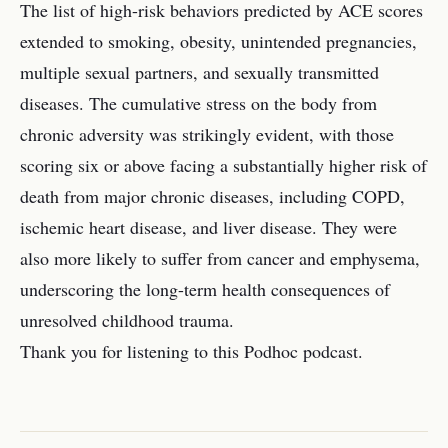
The list of high-risk behaviors predicted by ACE scores
extended to smoking, obesity, unintended pregnancies,
multiple sexual partners, and sexually transmitted
diseases. The cumulative stress on the body from
chronic adversity was strikingly evident, with those
scoring six or above facing a substantially higher risk of
death from major chronic diseases, including COPD,
ischemic heart disease, and liver disease. They were
also more likely to suffer from cancer and emphysema,
underscoring the long-term health consequences of
unresolved childhood trauma.
Thank you for listening to this Podhoc podcast.