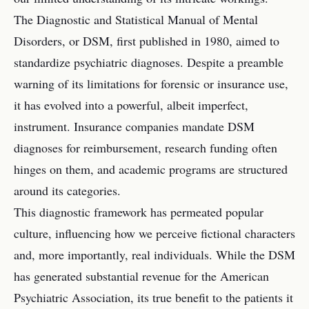
The Diagnostic and Statistical Manual of Mental
Disorders, or DSM, first published in 1980, aimed to
standardize psychiatric diagnoses. Despite a preamble
warning of its limitations for forensic or insurance use,
it has evolved into a powerful, albeit imperfect,
instrument. Insurance companies mandate DSM
diagnoses for reimbursement, research funding often
hinges on them, and academic programs are structured
around its categories.
This diagnostic framework has permeated popular
culture, influencing how we perceive fictional characters
and, more importantly, real individuals. While the DSM
has generated substantial revenue for the American
Psychiatric Association, its true benefit to the patients it