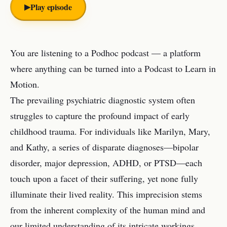
▶︎
Play episode
You are listening to a Podhoc podcast — a platform
where anything can be turned into a Podcast to Learn in
Motion.
The prevailing psychiatric diagnostic system often
struggles to capture the profound impact of early
childhood trauma. For individuals like Marilyn, Mary,
and Kathy, a series of disparate diagnoses—bipolar
disorder, major depression, ADHD, or PTSD—each
touch upon a facet of their suffering, yet none fully
illuminate their lived reality. This imprecision stems
from the inherent complexity of the human mind and
our limited understanding of its intricate workings.