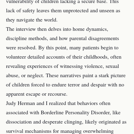
vulnerability of children lacking a secure base. This
lack of safety leaves them unprotected and unseen as
they navigate the world.
The interview then delves into home dynamics,
discipline methods, and how parental disagreements
were resolved. By this point, many patients begin to
volunteer detailed accounts of their childhoods, often
revealing experiences of witnessing violence, sexual
abuse, or neglect. These narratives paint a stark picture
of children forced to endure terror and despair with no
apparent escape or recourse.
Judy Herman and I realized that behaviors often
associated with Borderline Personality Disorder, like
dissociation and desperate clinging, likely originated as
survival mechanisms for managing overwhelming