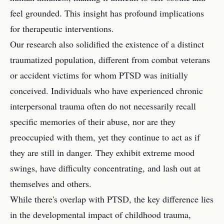
feel grounded. This insight has profound implications
for therapeutic interventions.
Our research also solidified the existence of a distinct
traumatized population, different from combat veterans
or accident victims for whom PTSD was initially
conceived. Individuals who have experienced chronic
interpersonal trauma often do not necessarily recall
specific memories of their abuse, nor are they
preoccupied with them, yet they continue to act as if
they are still in danger. They exhibit extreme mood
swings, have difficulty concentrating, and lash out at
themselves and others.
While there's overlap with PTSD, the key difference lies
in the developmental impact of childhood trauma,