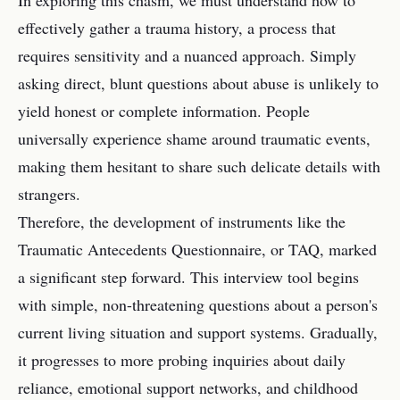
In exploring this chasm, we must understand how to
effectively gather a trauma history, a process that
requires sensitivity and a nuanced approach. Simply
asking direct, blunt questions about abuse is unlikely to
yield honest or complete information. People
universally experience shame around traumatic events,
making them hesitant to share such delicate details with
strangers.
Therefore, the development of instruments like the
Traumatic Antecedents Questionnaire, or TAQ, marked
a significant step forward. This interview tool begins
with simple, non-threatening questions about a person's
current living situation and support systems. Gradually,
it progresses to more probing inquiries about daily
reliance, emotional support networks, and childhood