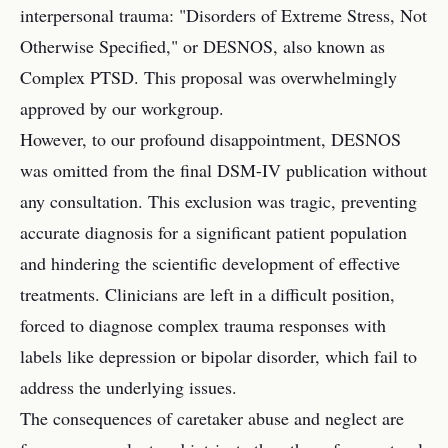
interpersonal trauma: "Disorders of Extreme Stress, Not
Otherwise Specified," or DESNOS, also known as
Complex PTSD. This proposal was overwhelmingly
approved by our workgroup.
However, to our profound disappointment, DESNOS
was omitted from the final DSM-IV publication without
any consultation. This exclusion was tragic, preventing
accurate diagnosis for a significant patient population
and hindering the scientific development of effective
treatments. Clinicians are left in a difficult position,
forced to diagnose complex trauma responses with
labels like depression or bipolar disorder, which fail to
address the underlying issues.
The consequences of caretaker abuse and neglect are