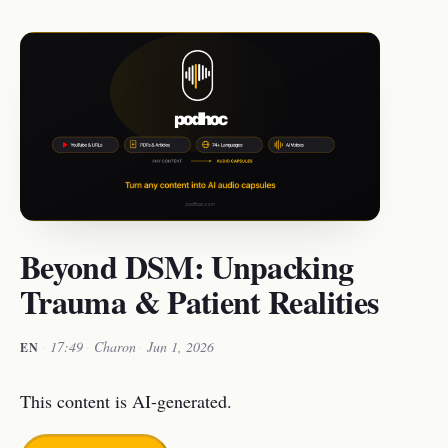
Beyond DSM: Unpacking
Trauma & Patient Realities
·
17:49
·
Charon
·
Jun 1, 2026
EN
This content is AI-generated.