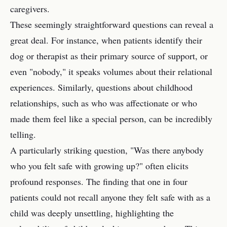
caregivers.
These seemingly straightforward questions can reveal a
great deal. For instance, when patients identify their
dog or therapist as their primary source of support, or
even "nobody," it speaks volumes about their relational
experiences. Similarly, questions about childhood
relationships, such as who was affectionate or who
made them feel like a special person, can be incredibly
telling.
A particularly striking question, "Was there anybody
who you felt safe with growing up?" often elicits
profound responses. The finding that one in four
patients could not recall anyone they felt safe with as a
child was deeply unsettling, highlighting the