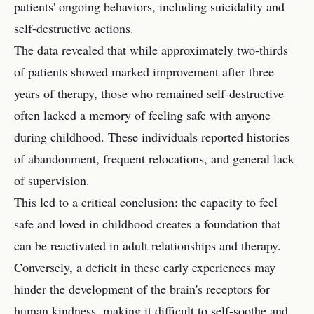
patients' ongoing behaviors, including suicidality and
self-destructive actions.
The data revealed that while approximately two-thirds
of patients showed marked improvement after three
years of therapy, those who remained self-destructive
often lacked a memory of feeling safe with anyone
during childhood. These individuals reported histories
of abandonment, frequent relocations, and general lack
of supervision.
This led to a critical conclusion: the capacity to feel
safe and loved in childhood creates a foundation that
can be reactivated in adult relationships and therapy.
Conversely, a deficit in these early experiences may
hinder the development of the brain's receptors for
human kindness, making it difficult to self-soothe and