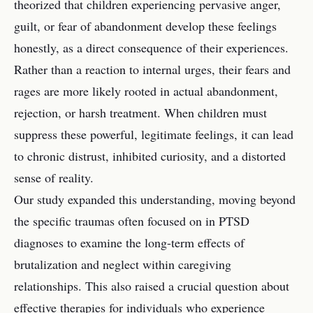
theorized that children experiencing pervasive anger,
guilt, or fear of abandonment develop these feelings
honestly, as a direct consequence of their experiences.
Rather than a reaction to internal urges, their fears and
rages are more likely rooted in actual abandonment,
rejection, or harsh treatment. When children must
suppress these powerful, legitimate feelings, it can lead
to chronic distrust, inhibited curiosity, and a distorted
sense of reality.
Our study expanded this understanding, moving beyond
the specific traumas often focused on in PTSD
diagnoses to examine the long-term effects of
brutalization and neglect within caregiving
relationships. This also raised a crucial question about
effective therapies for individuals who experience