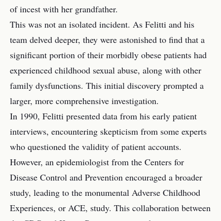
of incest with her grandfather.
This was not an isolated incident. As Felitti and his
team delved deeper, they were astonished to find that a
significant portion of their morbidly obese patients had
experienced childhood sexual abuse, along with other
family dysfunctions. This initial discovery prompted a
larger, more comprehensive investigation.
In 1990, Felitti presented data from his early patient
interviews, encountering skepticism from some experts
who questioned the validity of patient accounts.
However, an epidemiologist from the Centers for
Disease Control and Prevention encouraged a broader
study, leading to the monumental Adverse Childhood
Experiences, or ACE, study. This collaboration between