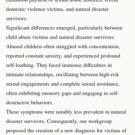
domestic violence victims, and natural disaster
survivors.
Significant differences emerged, particularly between
child abuse victims and natural disaster survivors.
Abused children often struggled with concentration,
reported constant anxiety, and experienced profound
self-loathing. They faced immense difficulties in
intimate relationships, oscillating between high-risk
sexual engagements and complete sexual avoidance,
often exhibiting memory gaps and engaging in self-
destructive behaviors.
These symptoms were notably less prevalent in natural
disaster survivors. Consequently, our workgroup
proposed the creation of a new diagnosis for victims of