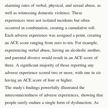
alarming rates of verbal, physical, and sexual abuse, as
well as witnessing domestic violence. These
experiences were not isolated incidents but often
occurred in combination, creating a cumulative toll.
Each adverse experience was assigned a point, creating
an ACE score ranging from zero to ten. For example,
experiencing verbal abuse, having an alcoholic mother,
and parental divorce would result in an ACE score of
three. A significant majority of those reporting any
adverse experience scored two or more, with one in six
having an ACE score of four or higher.
The study's findings powerfully illustrated the
interconnectedness of adverse experiences, showing that
people rarely endure a single form of dysfunction. As