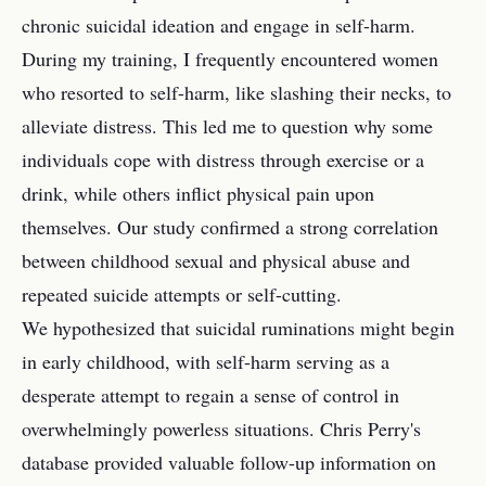
chronic suicidal ideation and engage in self-harm.
During my training, I frequently encountered women
who resorted to self-harm, like slashing their necks, to
alleviate distress. This led me to question why some
individuals cope with distress through exercise or a
drink, while others inflict physical pain upon
themselves. Our study confirmed a strong correlation
between childhood sexual and physical abuse and
repeated suicide attempts or self-cutting.
We hypothesized that suicidal ruminations might begin
in early childhood, with self-harm serving as a
desperate attempt to regain a sense of control in
overwhelmingly powerless situations. Chris Perry's
database provided valuable follow-up information on