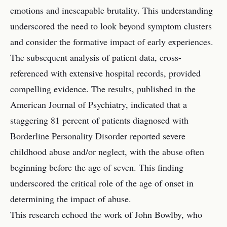
emotions and inescapable brutality. This understanding
underscored the need to look beyond symptom clusters
and consider the formative impact of early experiences.
The subsequent analysis of patient data, cross-
referenced with extensive hospital records, provided
compelling evidence. The results, published in the
American Journal of Psychiatry, indicated that a
staggering 81 percent of patients diagnosed with
Borderline Personality Disorder reported severe
childhood abuse and/or neglect, with the abuse often
beginning before the age of seven. This finding
underscored the critical role of the age of onset in
determining the impact of abuse.
This research echoed the work of John Bowlby, who