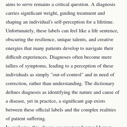
aims to serve remains a critical question. A diagnosis
carries significant weight, guiding treatment and
shaping an individual's self-perception for a lifetime.
Unfortunately, these labels can feel like a life sentence,
obscuring the resilience, unique talents, and creative
energies that many patients develop to navigate their
difficult experiences. Diagnoses often become mere
tallies of symptoms, leading to a perception of these
individuals as simply "out-of-control" and in need of
correction, rather than understanding. The dictionary
defines diagnosis as identifying the nature and cause of
a disease, yet in practice, a significant gap exists
between these official labels and the complex realities
of patient suffering.