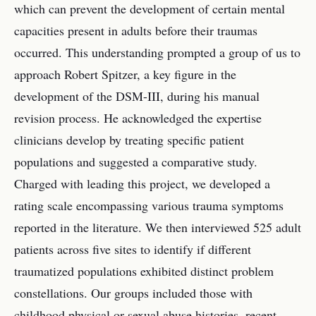
which can prevent the development of certain mental
capacities present in adults before their traumas
occurred. This understanding prompted a group of us to
approach Robert Spitzer, a key figure in the
development of the DSM-III, during his manual
revision process. He acknowledged the expertise
clinicians develop by treating specific patient
populations and suggested a comparative study.
Charged with leading this project, we developed a
rating scale encompassing various trauma symptoms
reported in the literature. We then interviewed 525 adult
patients across five sites to identify if different
traumatized populations exhibited distinct problem
constellations. Our groups included those with
childhood physical or sexual abuse histories, recent