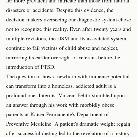
far more prevalent and intricate than those from natural
disasters or accidents. Despite this evidence, the
decision-makers overseeing our diagnostic system chose
not to recognize this reality. Even after twenty years and
multiple revisions, the DSM and its associated system
continue to fail victims of child abuse and neglect,
mirroring its earlier oversight of veterans before the
introduction of PTSD.
The question of how a newborn with immense potential
can transform into a homeless, addicted adult is a
profound one. Internist Vincent Felitti stumbled upon
an answer through his work with morbidly obese
patients at Kaiser Permanente's Department of
Preventive Medicine. A patient's dramatic weight regain
after successful dieting led to the revelation of a history