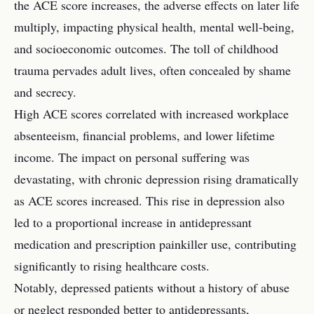
the ACE score increases, the adverse effects on later life
multiply, impacting physical health, mental well-being,
and socioeconomic outcomes. The toll of childhood
trauma pervades adult lives, often concealed by shame
and secrecy.
High ACE scores correlated with increased workplace
absenteeism, financial problems, and lower lifetime
income. The impact on personal suffering was
devastating, with chronic depression rising dramatically
as ACE scores increased. This rise in depression also
led to a proportional increase in antidepressant
medication and prescription painkiller use, contributing
significantly to rising healthcare costs.
Notably, depressed patients without a history of abuse
or neglect responded better to antidepressants,