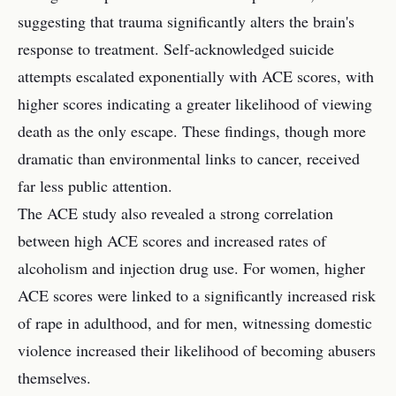
suggesting that trauma significantly alters the brain's
response to treatment. Self-acknowledged suicide
attempts escalated exponentially with ACE scores, with
higher scores indicating a greater likelihood of viewing
death as the only escape. These findings, though more
dramatic than environmental links to cancer, received
far less public attention.
The ACE study also revealed a strong correlation
between high ACE scores and increased rates of
alcoholism and injection drug use. For women, higher
ACE scores were linked to a significantly increased risk
of rape in adulthood, and for men, witnessing domestic
violence increased their likelihood of becoming abusers
themselves.