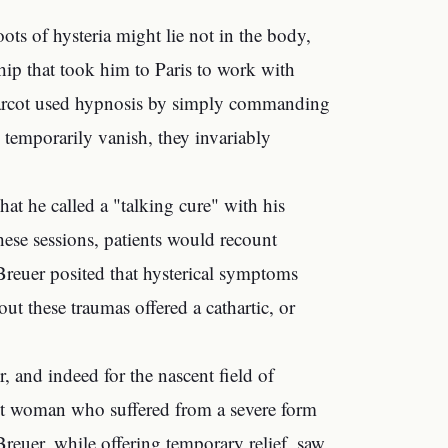
ots of hysteria might lie not in the body,
ship that took him to Paris to work with
 Charcot used hypnosis by simply commanding
temporarily vanish, they invariably
at he called a "talking cure" with his
hese sessions, patients would recount
 Breuer posited that hysterical symptoms
out these traumas offered a cathartic, or
, and indeed for the nascent field of
nt woman who suffered from a severe form
 Breuer, while offering temporary relief, saw