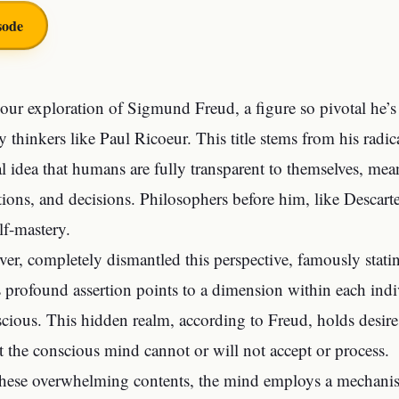
sode
ur exploration of Sigmund Freud, a figure so pivotal he’s 
 thinkers like Paul Ricoeur. This title stems from his radic
l idea that humans are fully transparent to themselves, me
tions, and decisions. Philosophers before him, like Descar
lf-mastery.
er, completely dismantled this perspective, famously stati
 profound assertion points to a dimension within each indi
cious. This hidden realm, according to Freud, holds desire
t the conscious mind cannot or will not accept or process.
hese overwhelming contents, the mind employs a mechanis