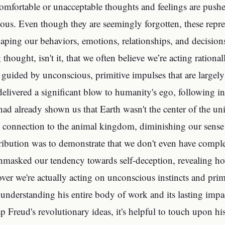
omfortable or unacceptable thoughts and feelings are push
ous. Even though they are seemingly forgotten, these repre
haping our behaviors, emotions, relationships, and decisions
ng thought, isn't it, that we often believe we’re acting ration
guided by unconscious, primitive impulses that are largel
delivered a significant blow to humanity's ego, following i
ad already shown us that Earth wasn't the center of the un
 connection to the animal kingdom, diminishing our sense 
ribution was to demonstrate that we don't even have compl
unmasked our tendency towards self-deception, revealing ho
over we're actually acting on unconscious instincts and prim
r understanding his entire body of work and its lasting impa
sp Freud's revolutionary ideas, it's helpful to touch upon h