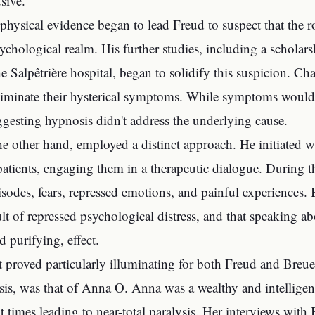
sive.
 physical evidence began to lead Freud to suspect that the ro
sychological realm. His further studies, including a scholar
he Salpêtrière hospital, began to solidify this suspicion.
eliminate their hysterical symptoms. While symptoms would 
ggesting hypnosis didn't address the underlying cause.
he other hand, employed a distinct approach. He initiated wh
atients, engaging them in a therapeutic dialogue. During t
isodes, fears, repressed emotions, and painful experiences.
lt of repressed psychological distress, and that speaking ab
d purifying, effect.
t proved particularly illuminating for both Freud and Breuer
is, was that of Anna O. Anna was a wealthy and intellige
at times leading to near-total paralysis. Her interviews with