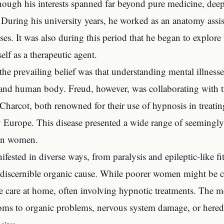
hough his interests spanned far beyond pure medicine, de
During his university years, he worked as an anatomy assi
ses. It was also during this period that he began to explore
elf as a therapeutic agent.
 the prevailing belief was that understanding mental illnes
 and human body. Freud, however, was collaborating with tw
Charcot, both renowned for their use of hypnosis in treating
 Europe. This disease presented a wide range of seemingly
 in women.
ifested in diverse ways, from paralysis and epileptic-like fi
discernible organic cause. While poorer women might be co
te care at home, often involving hypnotic treatments. The me
ms to organic problems, nervous system damage, or heredi