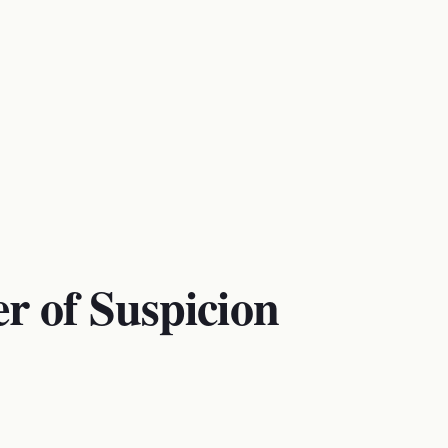
r of Suspicion