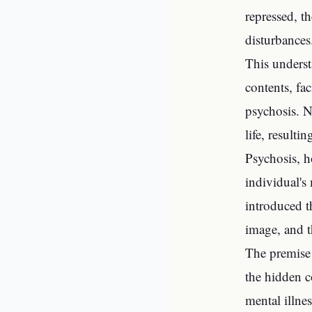
repressed, t
disturbances
This underst
contents, fa
psychosis. N
life, result
Psychosis, h
individual's
introduced t
image, and t
The premise 
the hidden c
mental illne