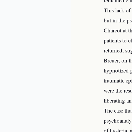
remained elu
This lack of
but in the p
Charcot at t
patients to 
returned, su
Breuer, on t
hypnotized p
traumatic ep
were the resu
liberating an
The case tha
psychoanalys
of hysteria, 