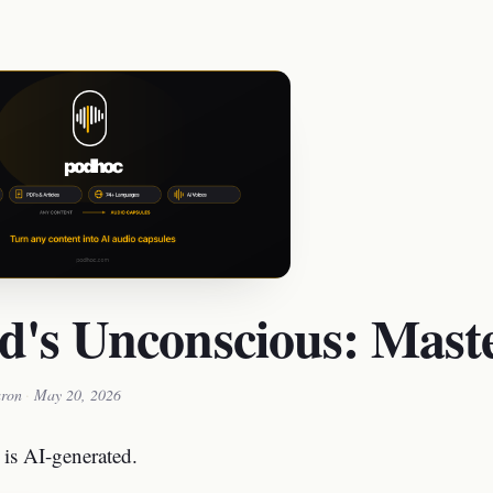
d's Unconscious: Maste
ron
·
May 20, 2026
 is AI-generated.