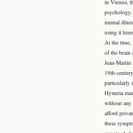
in Vienna, t
psychology. 
mental illnes
using it hims
At the time,
of the brain
Jean-Martin 
19th-century
particularly
Hysteria man
without any 
afford priva
these sympto