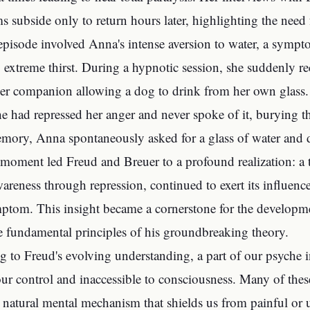
 subside only to return hours later, highlighting the need
episode involved Anna's intense aversion to water, a symp
 extreme thirst. During a hypnotic session, she suddenly 
er companion allowing a dog to drink from her own glass.
e had repressed her anger and never spoke of it, burying the
mory, Anna spontaneously asked for a glass of water and 
 moment led Freud and Breuer to a profound realization: 
areness through repression, continued to exert its influenc
ptom. This insight became a cornerstone for the developme
e fundamental principles of his groundbreaking theory.
g to Freud's evolving understanding, a part of our psyche
ur control and inaccessible to consciousness. Many of the
a natural mental mechanism that shields us from painful or