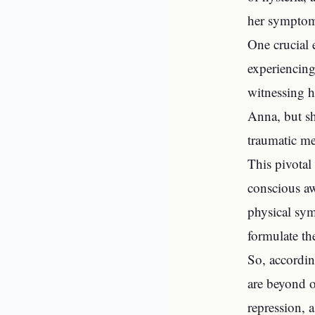
her symptoms
One crucial 
experiencing
witnessing h
Anna, but sh
traumatic me
This pivotal
conscious aw
physical sym
formulate th
So, accordin
are beyond o
repression, 