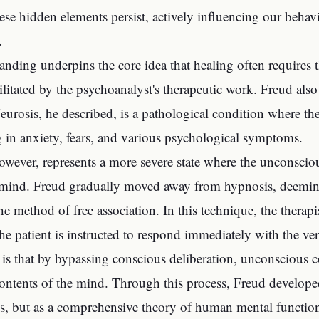
hese hidden elements persist, actively influencing our behav
.
anding underpins the core idea that healing often requires t
cilitated by the psychoanalyst's therapeutic work. Freud al
eurosis, he described, is a pathological condition where th
ing in anxiety, fears, and various psychological symptoms.
owever, represents a more severe state where the unconsciou
 mind. Freud gradually moved away from hypnosis, deeming i
he method of free association. In this technique, the therapi
he patient is instructed to respond immediately with the ve
is that by bypassing conscious deliberation, unconscious 
ontents of the mind. Through this process, Freud developed 
ss, but as a comprehensive theory of human mental function