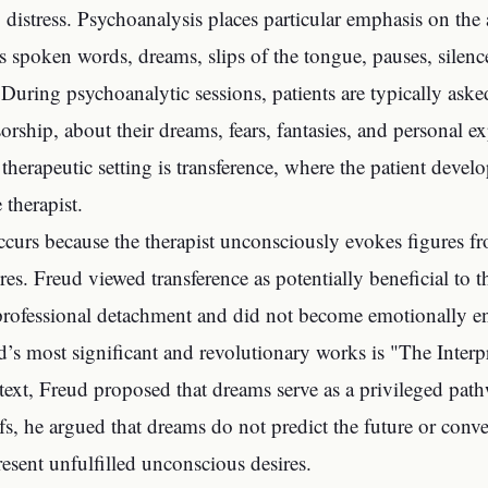
 distress. Psychoanalysis places particular emphasis on the a
s spoken words, dreams, slips of the tongue, pauses, silence
 During psychoanalytic sessions, patients are typically asked
orship, about their dreams, fears, fantasies, and persona
s therapeutic setting is transference, where the patient deve
 therapist.
ccurs because the therapist unconsciously evokes figures fro
res. Freud viewed transference as potentially beneficial to t
professional detachment and did not become emotionally e
’s most significant and revolutionary works is "The Interp
 text, Freud proposed that dreams serve as a privileged pa
efs, he argued that dreams do not predict the future or conve
resent unfulfilled unconscious desires.