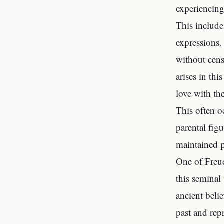
experiencing
This include
expressions.
without cens
arises in thi
love with the
This often o
parental figu
maintained 
One of Freud
this seminal
ancient beli
past and rep