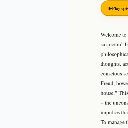
▶︎
Play epi
Welcome to o
suspicion” by
philosophica
thoughts, ac
conscious se
Freud, howev
house." This
– the uncons
impulses tha
To manage t