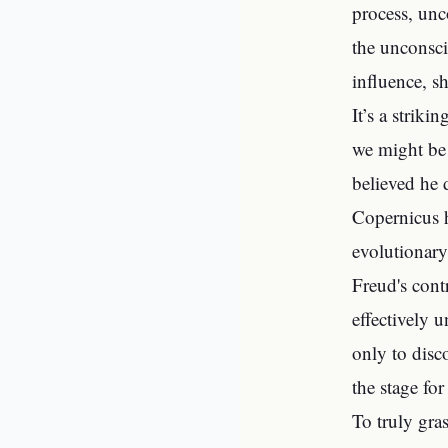
process, unc
the unconsci
influence, s
It’s a striki
we might be 
believed he 
Copernicus h
evolutionary
Freud's cont
effectively 
only to disc
the stage fo
To truly gra