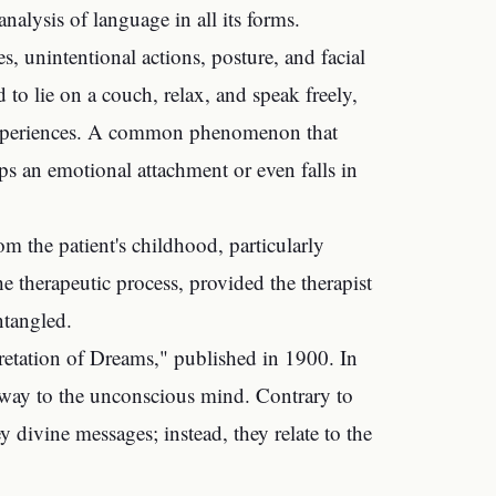
nalysis of language in all its forms.
s, unintentional actions, posture, and facial
 to lie on a couch, relax, and speak freely,
l experiences. A common phenomenon that
lops an emotional attachment or even falls in
m the patient's childhood, particularly
he therapeutic process, provided the therapist
ntangled.
retation of Dreams," published in 1900. In
thway to the unconscious mind. Contrary to
y divine messages; instead, they relate to the