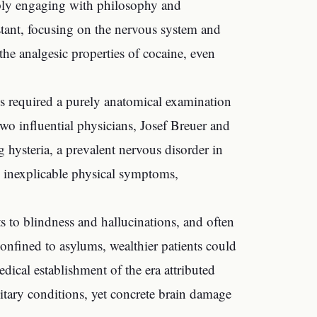
eply engaging with philosophy and
stant, focusing on the nervous system and
 the analgesic properties of cocaine, even
ses required a purely anatomical examination
o influential physicians, Josef Breuer and
 hysteria, a prevalent nervous disorder in
 inexplicable physical symptoms,
ts to blindness and hallucinations, and often
nfined to asylums, wealthier patients could
dical establishment of the era attributed
tary conditions, yet concrete brain damage