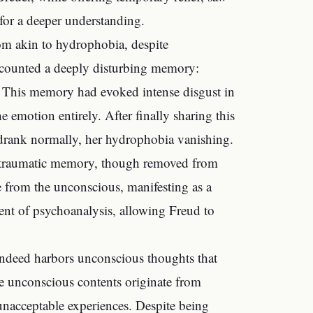
 for a deeper understanding.
tom akin to hydrophobia, despite
recounted a deeply disturbing memory:
 This memory had evoked intense disgust in
 emotion entirely. After finally sharing this
drank normally, her hydrophobia vanishing.
a traumatic memory, though removed from
e from the unconscious, manifesting as a
nt of psychoanalysis, allowing Freud to
 indeed harbors unconscious thoughts that
se unconscious contents originate from
 unacceptable experiences. Despite being