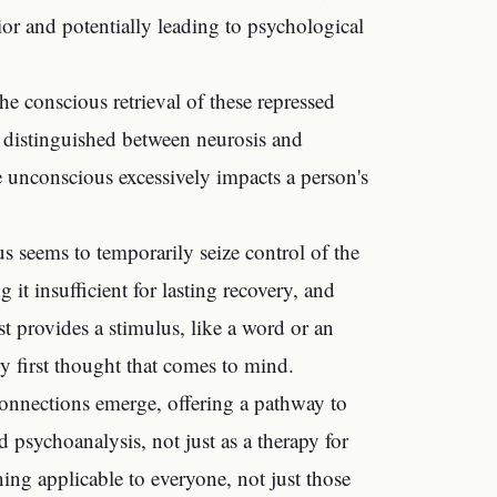
ior and potentially leading to psychological
he conscious retrieval of these repressed
so distinguished between neurosis and
e unconscious excessively impacts a person's
s seems to temporarily seize control of the
t insufficient for lasting recovery, and
st provides a stimulus, like a word or an
ry first thought that comes to mind.
connections emerge, offering a pathway to
psychoanalysis, not just as a therapy for
ing applicable to everyone, not just those