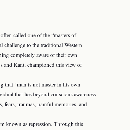
often called one of the “masters of
al challenge to the traditional Western
aning completely aware of their own
tes and Kant, championed this view of
ng that "man is not master in his own
vidual that lies beyond conscious awareness
s, fears, traumas, painful memories, and
m known as repression. Through this