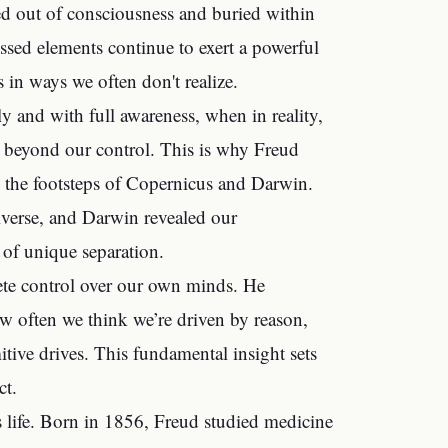
ed out of consciousness and buried within
ssed elements continue to exert a powerful
 in ways we often don't realize.
ally and with full awareness, when in reality,
y beyond our control. This is why Freud
n the footsteps of Copernicus and Darwin.
iverse, and Darwin revealed our
of unique separation.
ete control over our own minds. He
w often we think we’re driven by reason,
itive drives. This fundamental insight sets
ct.
is life. Born in 1856, Freud studied medicine