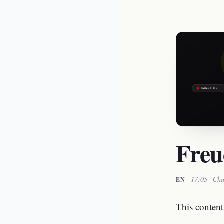
Freu
·
17:05
·
Cha
EN
This content