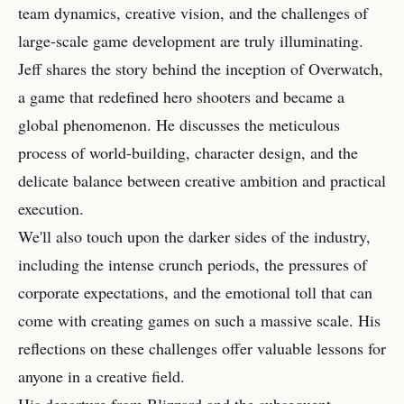
team dynamics, creative vision, and the challenges of
large-scale game development are truly illuminating.
Jeff shares the story behind the inception of Overwatch,
a game that redefined hero shooters and became a
global phenomenon. He discusses the meticulous
process of world-building, character design, and the
delicate balance between creative ambition and practical
execution.
We'll also touch upon the darker sides of the industry,
including the intense crunch periods, the pressures of
corporate expectations, and the emotional toll that can
come with creating games on such a massive scale. His
reflections on these challenges offer valuable lessons for
anyone in a creative field.