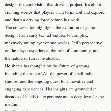
design, the core vision that drives a project. It's about
creating worlds that players want to inhabit and explore,
and that's a driving force behind his work.
The conversation highlights the evolution of game
design, from early text adventures to complex,
massively multiplayer online worlds. Jeff's perspective
on the player experience, the role of community, and
the nature of fun is invaluable.
He shares his thoughts on the future of gaming,
including the role of AI, the power of small indie
studios, and the ongoing quest for innovative and
engaging experiences. His insights are grounded in
decades of hands-on experience and a deep love for the
medium.