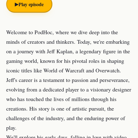
▶︎
Play episode
Welcome to PodHoc, where we dive deep into the
minds of creators and thinkers. Today, we're embarking
on a journey with Jeff Kaplan, a legendary figure in the
gaming world, known for his pivotal roles in shaping
iconic titles like World of Warcraft and Overwatch.
Jeff's career is a testament to passion and perseverance,
evolving from a dedicated player to a visionary designer
who has touched the lives of millions through his
creations. His story is one of artistic pursuit, the
challenges of the industry, and the enduring power of
play.
We'll explore his early days, falling in love with video