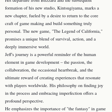
His departure from Blizzard and the subsequent
formation of his new studio, Kintsugiyama, marks a
new chapter, fueled by a desire to return to the core
craft of game making and build something truly
personal. The new game, "The Legend of California,"
promises a unique blend of survival, action, and a
deeply immersive world.
Jeff's journey is a powerful reminder of the human
element in game development – the passion, the
collaboration, the occasional heartbreak, and the
ultimate reward of creating experiences that resonate
with players worldwide. His philosophy on finding joy
in the process and embracing imperfection offers a
profound perspective.
He emphasizes the importance of "the fantasy" in game