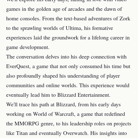
games in the golden age of arcades and the dawn of
home consoles. From the text-based adventures of Zork
to the sprawling worlds of Ultima, his formative
experiences laid the groundwork for a lifelong career in
game development.
The conversation delves into his deep connection with
EverQuest, a game that not only consumed his time but
also profoundly shaped his understanding of player
communities and online worlds. This experience would
eventually lead him to Blizzard Entertainment.
We'll trace his path at Blizzard, from his early days
working on World of Warcraft, a game that redefined
the MMORPG genre, to his leadership roles on projects
like Titan and eventually Overwatch. His insights into