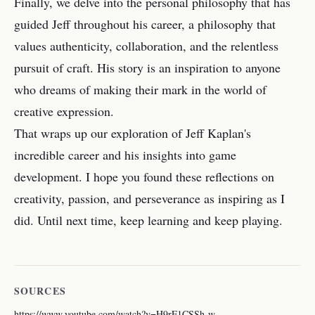
Finally, we delve into the personal philosophy that has
guided Jeff throughout his career, a philosophy that
values authenticity, collaboration, and the relentless
pursuit of craft. His story is an inspiration to anyone
who dreams of making their mark in the world of
creative expression.
That wraps up our exploration of Jeff Kaplan's
incredible career and his insights into game
development. I hope you found these reflections on
creativity, passion, and perseverance as inspiring as I
did. Until next time, keep learning and keep playing.
SOURCES
https://www.youtube.com/watch?v=H9rF1CSSh-w