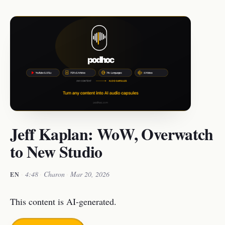
Jeff Kaplan: WoW, Overwatch
to New Studio
·
4:48
·
Charon
·
Mar 20, 2026
EN
This content is AI-generated.