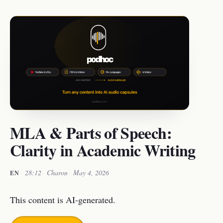
MLA & Parts of Speech:
Clarity in Academic Writing
·
28:12
·
Charon
·
May 4, 2026
EN
This content is AI-generated.