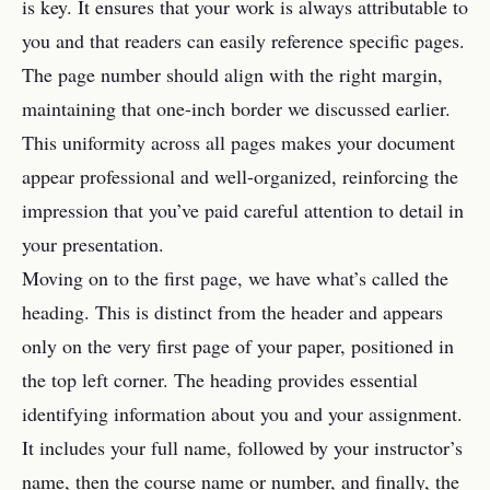
is key. It ensures that your work is always attributable to
you and that readers can easily reference specific pages.
The page number should align with the right margin,
maintaining that one-inch border we discussed earlier.
This uniformity across all pages makes your document
appear professional and well-organized, reinforcing the
impression that you’ve paid careful attention to detail in
your presentation.
Moving on to the first page, we have what’s called the
heading. This is distinct from the header and appears
only on the very first page of your paper, positioned in
the top left corner. The heading provides essential
identifying information about you and your assignment.
It includes your full name, followed by your instructor’s
name, then the course name or number, and finally, the