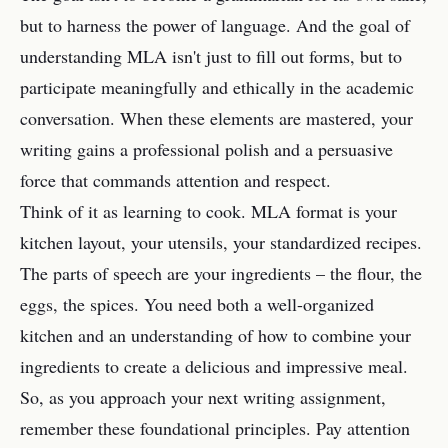
but to harness the power of language. And the goal of
understanding MLA isn't just to fill out forms, but to
participate meaningfully and ethically in the academic
conversation. When these elements are mastered, your
writing gains a professional polish and a persuasive
force that commands attention and respect.
Think of it as learning to cook. MLA format is your
kitchen layout, your utensils, your standardized recipes.
The parts of speech are your ingredients – the flour, the
eggs, the spices. You need both a well-organized
kitchen and an understanding of how to combine your
ingredients to create a delicious and impressive meal.
So, as you approach your next writing assignment,
remember these foundational principles. Pay attention