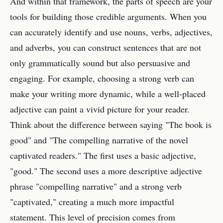
And within that framework, the parts of speech are your
tools for building those credible arguments. When you
can accurately identify and use nouns, verbs, adjectives,
and adverbs, you can construct sentences that are not
only grammatically sound but also persuasive and
engaging. For example, choosing a strong verb can
make your writing more dynamic, while a well-placed
adjective can paint a vivid picture for your reader.
Think about the difference between saying "The book is
good" and "The compelling narrative of the novel
captivated readers." The first uses a basic adjective,
"good." The second uses a more descriptive adjective
phrase "compelling narrative" and a strong verb
"captivated," creating a much more impactful
statement. This level of precision comes from