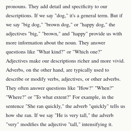
pronouns. They add detail and specificity to our
descriptions. If we say "dog," it's a general term. But if
we say "big dog," "brown dog," or "happy dog," the
adjectives "big," "brown," and "happy" provide us with
more information about the noun. They answer
questions like "What kind?" or "Which one?"
Adjectives make our descriptions richer and more vivid.
Adverbs, on the other hand, are typically used to
describe or modify verbs, adjectives, or other adverbs.
They often answer questions like "How?" "When?"
"Where?" or "To what extent?" For example, in the
sentence "She ran quickly," the adverb "quickly" tells us
how she ran. If we say "He is very tall," the adverb
"very" modifies the adjective "tall," intensifying it.