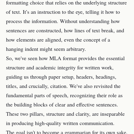
formatting choice that relies on the underlying structure
of text. It’s an instruction to the eye, telling it how to
process the information. Without understanding how
sentences are constructed, how lines of text break, and
how elements are aligned, even the concept of a
hanging indent might seem arbitrary.
So, we've seen how MLA format provides the essential
structure and academic integrity for written work,
guiding us through paper setup, headers, headings,
titles, and crucially, citation. We've also revisited the
fundamental parts of speech, recognizing their role as
the building blocks of clear and effective sentences.
These two pillars, structure and clarity, are inseparable
in producing high-quality written communication.
The goal isn't to become a grammarian for its own sake,