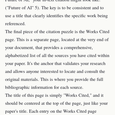
("Future of AI" 5). The key is to be consistent and to
use a title that clearly identifies the specific work being
referenced.
The final piece of the citation puzzle is the Works Cited
page. This is a separate page, located at the very end of
your document, that provides a comprehensive,
alphabetized list of all the sources you have cited within
your paper. It's the anchor that validates your research
and allows anyone interested to locate and consult the
original materials. This is where you provide the full
bibliographic information for each source.
The title of this page is simply "Works Cited," and it
should be centered at the top of the page, just like your
paper's title. Each entry on the Works Cited page