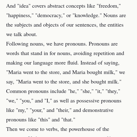
And "idea" covers abstract concepts like "freedom,"
"happiness," "democracy," or "knowledge." Nouns are
the subjects and objects of our sentences, the entities
we talk about.
Following nouns, we have pronouns. Pronouns are
words that stand in for nouns, avoiding repetition and
making our language more fluid. Instead of saying,
"Maria went to the store, and Maria bought milk," we
say, "Maria went to the store, and she bought milk."
Common pronouns include "he," "she," "it," "they,"
"we," "you," and "I," as well as possessive pronouns
like "my," "your," and "their," and demonstrative
pronouns like "this" and "that."
Then we come to verbs, the powerhouse of the