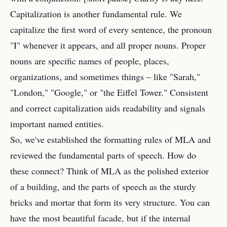
Capitalization is another fundamental rule. We
capitalize the first word of every sentence, the pronoun
"I" whenever it appears, and all proper nouns. Proper
nouns are specific names of people, places,
organizations, and sometimes things – like "Sarah,"
"London," "Google," or "the Eiffel Tower." Consistent
and correct capitalization aids readability and signals
important named entities.
So, we've established the formatting rules of MLA and
reviewed the fundamental parts of speech. How do
these connect? Think of MLA as the polished exterior
of a building, and the parts of speech as the sturdy
bricks and mortar that form its very structure. You can
have the most beautiful facade, but if the internal