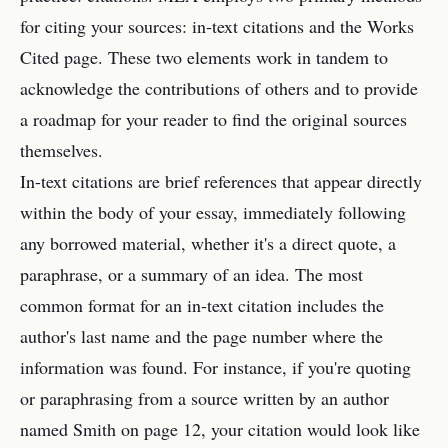
for citing your sources: in-text citations and the Works
Cited page. These two elements work in tandem to
acknowledge the contributions of others and to provide
a roadmap for your reader to find the original sources
themselves.
In-text citations are brief references that appear directly
within the body of your essay, immediately following
any borrowed material, whether it's a direct quote, a
paraphrase, or a summary of an idea. The most
common format for an in-text citation includes the
author's last name and the page number where the
information was found. For instance, if you're quoting
or paraphrasing from a source written by an author
named Smith on page 12, your citation would look like