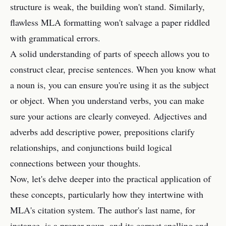
structure is weak, the building won't stand. Similarly,
flawless MLA formatting won't salvage a paper riddled
with grammatical errors.
A solid understanding of parts of speech allows you to
construct clear, precise sentences. When you know what
a noun is, you can ensure you're using it as the subject
or object. When you understand verbs, you can make
sure your actions are clearly conveyed. Adjectives and
adverbs add descriptive power, prepositions clarify
relationships, and conjunctions build logical
connections between your thoughts.
Now, let's delve deeper into the practical application of
these concepts, particularly how they intertwine with
MLA's citation system. The author's last name, for
instance, is a proper noun, and its correct spelling and