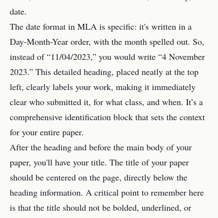
date.
The date format in MLA is specific: it's written in a
Day-Month-Year order, with the month spelled out. So,
instead of “11/04/2023,” you would write “4 November
2023.” This detailed heading, placed neatly at the top
left, clearly labels your work, making it immediately
clear who submitted it, for what class, and when. It’s a
comprehensive identification block that sets the context
for your entire paper.
After the heading and before the main body of your
paper, you'll have your title. The title of your paper
should be centered on the page, directly below the
heading information. A critical point to remember here
is that the title should not be bolded, underlined, or