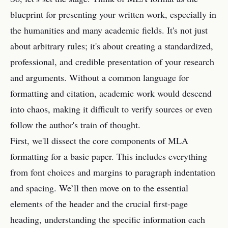
blueprint for presenting your written work, especially in
the humanities and many academic fields. It's not just
about arbitrary rules; it's about creating a standardized,
professional, and credible presentation of your research
and arguments. Without a common language for
formatting and citation, academic work would descend
into chaos, making it difficult to verify sources or even
follow the author's train of thought.
First, we'll dissect the core components of MLA
formatting for a basic paper. This includes everything
from font choices and margins to paragraph indentation
and spacing. We’ll then move on to the essential
elements of the header and the crucial first-page
heading, understanding the specific information each