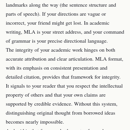
landmarks along the way (the sentence structure and
parts of speech). If your directions are vague or
incorrect, your friend might get lost. In academic
writing, MLA is your street address, and your command
of grammar is your precise directional language.
The integrity of your academic work hinges on both
accurate attribution and clear articulation. MLA format,
with its emphasis on consistent presentation and
detailed citation, provides that framework for integrity.
It signals to your reader that you respect the intellectual
property of others and that your own claims are
supported by credible evidence. Without this system,
distinguishing original thought from borrowed ideas
becomes nearly impossible.