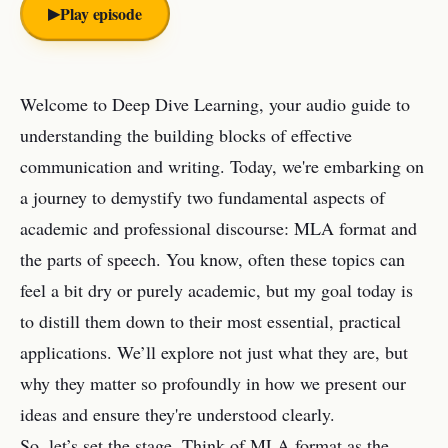
▶︎
Play episode
Welcome to Deep Dive Learning, your audio guide to
understanding the building blocks of effective
communication and writing. Today, we're embarking on
a journey to demystify two fundamental aspects of
academic and professional discourse: MLA format and
the parts of speech. You know, often these topics can
feel a bit dry or purely academic, but my goal today is
to distill them down to their most essential, practical
applications. We’ll explore not just what they are, but
why they matter so profoundly in how we present our
ideas and ensure they're understood clearly.
So, let’s set the stage. Think of MLA format as the