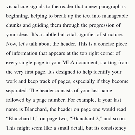
visual cue signals to the reader that a new paragraph is
beginning, helping to break up the text into manageable
chunks and guiding them through the progression of
your ideas. It’s a subtle but vital signifier of structure.
Now, let’s talk about the header. This is a concise piece
of information that appears at the top right corner of
every single page in your MLA document, starting from
the very first page. It's designed to help identify your
work and keep track of pages, especially if they become
separated. The header consists of your last name
followed by a page number. For example, if your last
name is Blanchard, the header on page one would read
“Blanchard 1,” on page two, “Blanchard 2,” and so on.
This might seem like a small detail, but its consistency