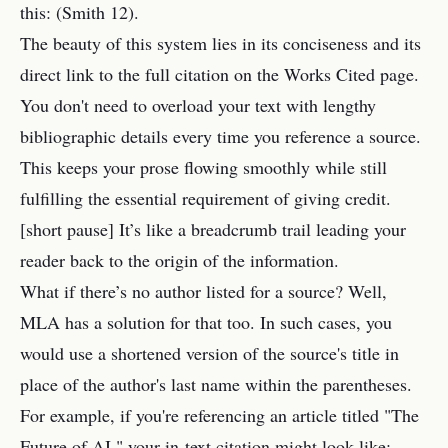
this: (Smith 12).
The beauty of this system lies in its conciseness and its
direct link to the full citation on the Works Cited page.
You don't need to overload your text with lengthy
bibliographic details every time you reference a source.
This keeps your prose flowing smoothly while still
fulfilling the essential requirement of giving credit.
[short pause] It’s like a breadcrumb trail leading your
reader back to the origin of the information.
What if there’s no author listed for a source? Well,
MLA has a solution for that too. In such cases, you
would use a shortened version of the source's title in
place of the author's last name within the parentheses.
For example, if you're referencing an article titled "The
Future of AI," your in-text citation might look like: