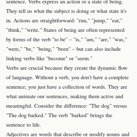
sentence. Verbs express an action or a state of being.
They tell us what the subject is doing or what state it's
in. Actions are straightforward: "run," "jump," "eat,"
"think," "write." States of being are often represented
by forms of the verb "to be" – "is," "am," "are," "was,"
"were," "be," "being," "been" – but can also include
linking verbs like "become" or "seem."
Verbs are crucial because they create the dynamic flow
of language. Without a verb, you don’t have a complete
sentence; you just have a collection of words. They are
what animate our sentences, making them active and
meaningful. Consider the difference: "The dog" versus
"The dog barked." The verb "barked" brings the
sentence to life.
Adjectives are words that describe or modify nouns and