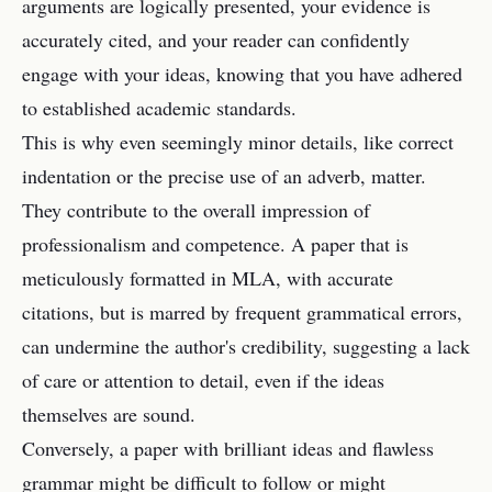
arguments are logically presented, your evidence is
accurately cited, and your reader can confidently
engage with your ideas, knowing that you have adhered
to established academic standards.
This is why even seemingly minor details, like correct
indentation or the precise use of an adverb, matter.
They contribute to the overall impression of
professionalism and competence. A paper that is
meticulously formatted in MLA, with accurate
citations, but is marred by frequent grammatical errors,
can undermine the author's credibility, suggesting a lack
of care or attention to detail, even if the ideas
themselves are sound.
Conversely, a paper with brilliant ideas and flawless
grammar might be difficult to follow or might