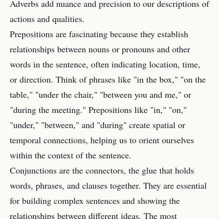
Adverbs add nuance and precision to our descriptions of
actions and qualities.
Prepositions are fascinating because they establish
relationships between nouns or pronouns and other
words in the sentence, often indicating location, time,
or direction. Think of phrases like "in the box," "on the
table," "under the chair," "between you and me," or
"during the meeting." Prepositions like "in," "on,"
"under," "between," and "during" create spatial or
temporal connections, helping us to orient ourselves
within the context of the sentence.
Conjunctions are the connectors, the glue that holds
words, phrases, and clauses together. They are essential
for building complex sentences and showing the
relationships between different ideas. The most