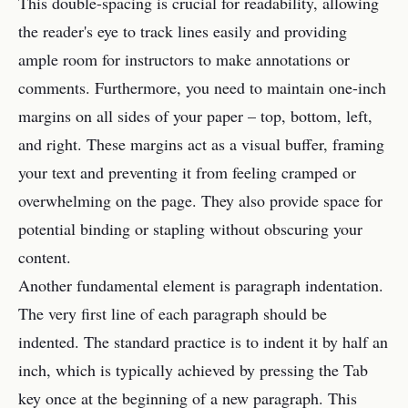
This double-spacing is crucial for readability, allowing
the reader's eye to track lines easily and providing
ample room for instructors to make annotations or
comments. Furthermore, you need to maintain one-inch
margins on all sides of your paper – top, bottom, left,
and right. These margins act as a visual buffer, framing
your text and preventing it from feeling cramped or
overwhelming on the page. They also provide space for
potential binding or stapling without obscuring your
content.
Another fundamental element is paragraph indentation.
The very first line of each paragraph should be
indented. The standard practice is to indent it by half an
inch, which is typically achieved by pressing the Tab
key once at the beginning of a new paragraph. This