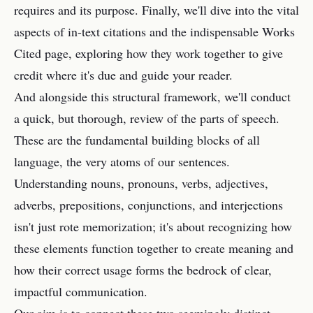
requires and its purpose. Finally, we'll dive into the vital
aspects of in-text citations and the indispensable Works
Cited page, exploring how they work together to give
credit where it's due and guide your reader.
And alongside this structural framework, we'll conduct
a quick, but thorough, review of the parts of speech.
These are the fundamental building blocks of all
language, the very atoms of our sentences.
Understanding nouns, pronouns, verbs, adjectives,
adverbs, prepositions, conjunctions, and interjections
isn't just rote memorization; it's about recognizing how
these elements function together to create meaning and
how their correct usage forms the bedrock of clear,
impactful communication.