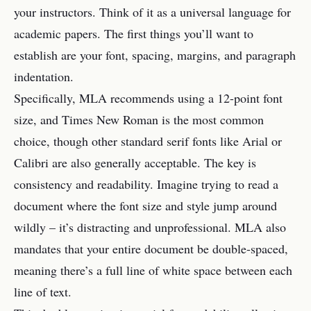
your instructors. Think of it as a universal language for
academic papers. The first things you’ll want to
establish are your font, spacing, margins, and paragraph
indentation.
Specifically, MLA recommends using a 12-point font
size, and Times New Roman is the most common
choice, though other standard serif fonts like Arial or
Calibri are also generally acceptable. The key is
consistency and readability. Imagine trying to read a
document where the font size and style jump around
wildly – it’s distracting and unprofessional. MLA also
mandates that your entire document be double-spaced,
meaning there’s a full line of white space between each
line of text.