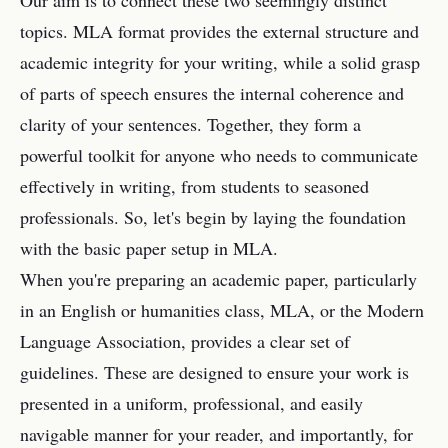
Our aim is to connect these two seemingly distinct
topics. MLA format provides the external structure and
academic integrity for your writing, while a solid grasp
of parts of speech ensures the internal coherence and
clarity of your sentences. Together, they form a
powerful toolkit for anyone who needs to communicate
effectively in writing, from students to seasoned
professionals. So, let's begin by laying the foundation
with the basic paper setup in MLA.
When you're preparing an academic paper, particularly
in an English or humanities class, MLA, or the Modern
Language Association, provides a clear set of
guidelines. These are designed to ensure your work is
presented in a uniform, professional, and easily
navigable manner for your reader, and importantly, for