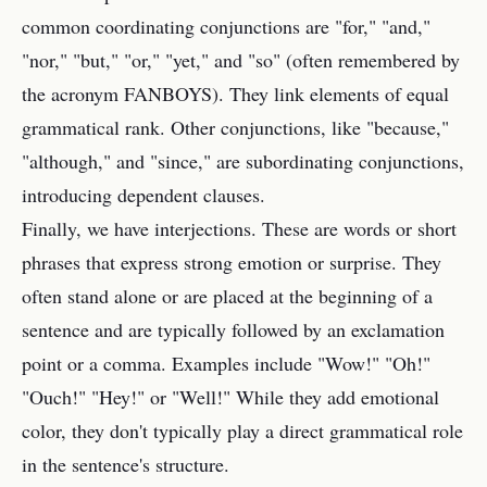
common coordinating conjunctions are "for," "and,"
"nor," "but," "or," "yet," and "so" (often remembered by
the acronym FANBOYS). They link elements of equal
grammatical rank. Other conjunctions, like "because,"
"although," and "since," are subordinating conjunctions,
introducing dependent clauses.
Finally, we have interjections. These are words or short
phrases that express strong emotion or surprise. They
often stand alone or are placed at the beginning of a
sentence and are typically followed by an exclamation
point or a comma. Examples include "Wow!" "Oh!"
"Ouch!" "Hey!" or "Well!" While they add emotional
color, they don't typically play a direct grammatical role
in the sentence's structure.