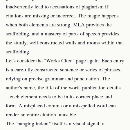
inadvertently lead to accusations of plagiarism if
citations are missing or incorrect. The magic happens
when both elements are strong. MLA provides the
scaffolding, and a mastery of parts of speech provides
the sturdy, well-constructed walls and rooms within that
scaffolding.
Let's consider the "Works Cited" page again. Each entry
is a carefully constructed sentence or series of phrases,
relying on precise grammar and punctuation. The
author's name, the title of the work, publication details
– each element needs to be in its correct place and
form. A misplaced comma or a misspelled word can
render an entire citation unusable.
The "hanging indent" itself is a visual signal, a