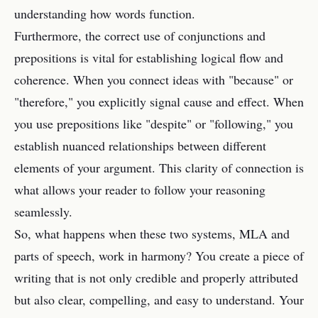
understanding how words function.
Furthermore, the correct use of conjunctions and
prepositions is vital for establishing logical flow and
coherence. When you connect ideas with "because" or
"therefore," you explicitly signal cause and effect. When
you use prepositions like "despite" or "following," you
establish nuanced relationships between different
elements of your argument. This clarity of connection is
what allows your reader to follow your reasoning
seamlessly.
So, what happens when these two systems, MLA and
parts of speech, work in harmony? You create a piece of
writing that is not only credible and properly attributed
but also clear, compelling, and easy to understand. Your