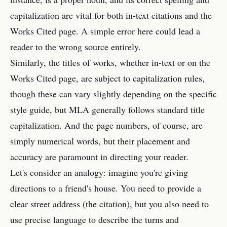
capitalization are vital for both in-text citations and the
Works Cited page. A simple error here could lead a
reader to the wrong source entirely.
Similarly, the titles of works, whether in-text or on the
Works Cited page, are subject to capitalization rules,
though these can vary slightly depending on the specific
style guide, but MLA generally follows standard title
capitalization. And the page numbers, of course, are
simply numerical words, but their placement and
accuracy are paramount in directing your reader.
Let's consider an analogy: imagine you're giving
directions to a friend's house. You need to provide a
clear street address (the citation), but you also need to
use precise language to describe the turns and