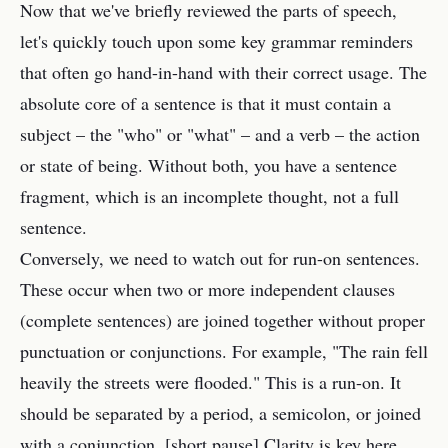
Now that we've briefly reviewed the parts of speech,
let's quickly touch upon some key grammar reminders
that often go hand-in-hand with their correct usage. The
absolute core of a sentence is that it must contain a
subject – the "who" or "what" – and a verb – the action
or state of being. Without both, you have a sentence
fragment, which is an incomplete thought, not a full
sentence.
Conversely, we need to watch out for run-on sentences.
These occur when two or more independent clauses
(complete sentences) are joined together without proper
punctuation or conjunctions. For example, "The rain fell
heavily the streets were flooded." This is a run-on. It
should be separated by a period, a semicolon, or joined
with a conjunction. [short pause] Clarity is key here.