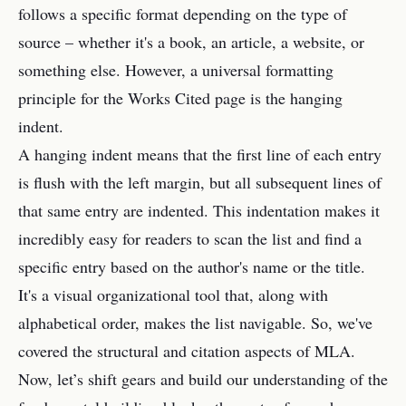
follows a specific format depending on the type of
source – whether it's a book, an article, a website, or
something else. However, a universal formatting
principle for the Works Cited page is the hanging
indent.
A hanging indent means that the first line of each entry
is flush with the left margin, but all subsequent lines of
that same entry are indented. This indentation makes it
incredibly easy for readers to scan the list and find a
specific entry based on the author's name or the title.
It's a visual organizational tool that, along with
alphabetical order, makes the list navigable. So, we've
covered the structural and citation aspects of MLA.
Now, let’s shift gears and build our understanding of the