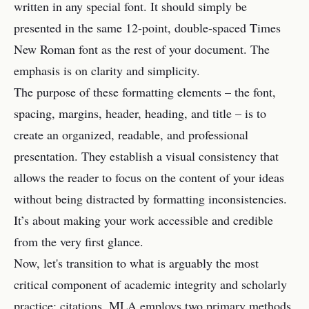
written in any special font. It should simply be
presented in the same 12-point, double-spaced Times
New Roman font as the rest of your document. The
emphasis is on clarity and simplicity.
The purpose of these formatting elements – the font,
spacing, margins, header, heading, and title – is to
create an organized, readable, and professional
presentation. They establish a visual consistency that
allows the reader to focus on the content of your ideas
without being distracted by formatting inconsistencies.
It’s about making your work accessible and credible
from the very first glance.
Now, let's transition to what is arguably the most
critical component of academic integrity and scholarly
practice: citations. MLA employs two primary methods