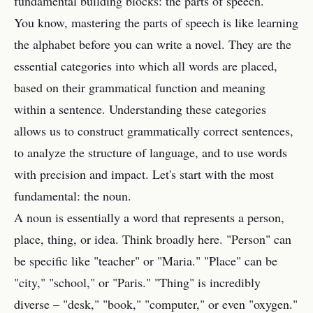
fundamental building blocks: the parts of speech.
You know, mastering the parts of speech is like learning
the alphabet before you can write a novel. They are the
essential categories into which all words are placed,
based on their grammatical function and meaning
within a sentence. Understanding these categories
allows us to construct grammatically correct sentences,
to analyze the structure of language, and to use words
with precision and impact. Let's start with the most
fundamental: the noun.
A noun is essentially a word that represents a person,
place, thing, or idea. Think broadly here. "Person" can
be specific like "teacher" or "Maria." "Place" can be
"city," "school," or "Paris." "Thing" is incredibly
diverse – "desk," "book," "computer," or even "oxygen."